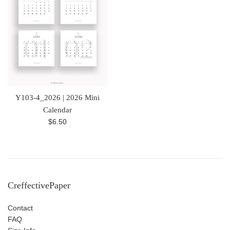
Y103-4_2026 | 2026 Mini
Calendar
Regular
$6.50
price
CreffectivePaper
Contact
FAQ