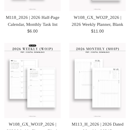
M118_2026 | 2026 Half-Page
W108_GX_WO2P_2026 |
Calendar, Monthly Task list
2026 Weekly Planner, Blank
Regular
Regular
$6.00
$11.00
price
price
W108_GX_WO1P_2026 |
M113_H_2026 | 2026 Dated