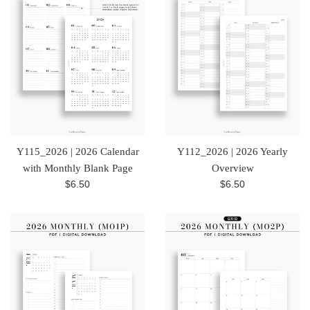
Y115_2026 | 2026 Calendar
Y112_2026 | 2026 Yearly
with Monthly Blank Page
Overview
Regular
Regular
$6.50
$6.50
price
price