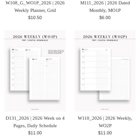
W108_G_WO1P_2026 | 2026
M111_2026 | 2026 Dated
Weekly Planner, Grid
Monthly, MO1P
Regular
Regular
$10.50
$6.00
price
price
D131_2026 | 2026 Week on 4
W110_2026 | 2026 Weekly,
Pages, Daily Schedule
WO2P
Regular
Regular
$11.00
$11.00
price
price