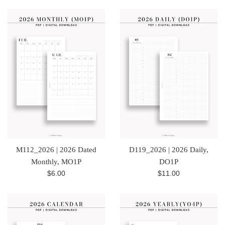
M112_2026 | 2026 Dated
D119_2026 | 2026 Daily,
Monthly, MO1P
DO1P
Regular
Regular
$6.00
$11.00
price
price