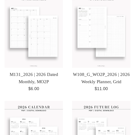
M131_2026 | 2026 Dated
W108_G_WO2P_2026 | 2026
Monthly, MO2P
Weekly Planner, Grid
Regular
Regular
$6.00
$11.00
price
price