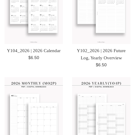
Y104_2026 | 2026 Calendar
Y102_2026 | 2026 Future
Regular
$6.50
Log, Yearly Overview
price
Regular
$6.50
price