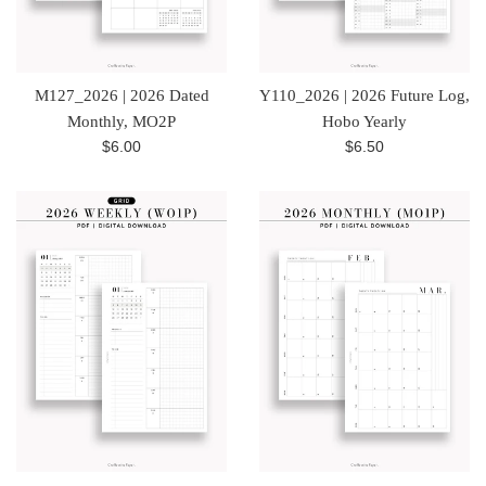
M127_2026 | 2026 Dated
Y110_2026 | 2026 Future Log,
Monthly, MO2P
Hobo Yearly
Regular
Regular
$6.00
$6.50
price
price