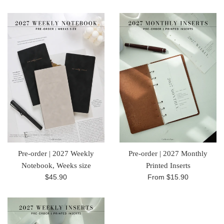
price
price
Pre-order | 2027 Weekly
Pre-order | 2027 Monthly
Notebook, Weeks size
Printed Inserts
Regular
$45.90
From
$15.90
price