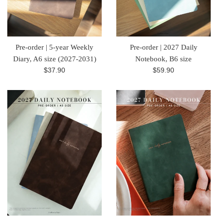
Pre-order | 5-year Weekly
Pre-order | 2027 Daily
Diary, A6 size (2027-2031)
Notebook, B6 size
Regular
Regular
$37.90
$59.90
price
price