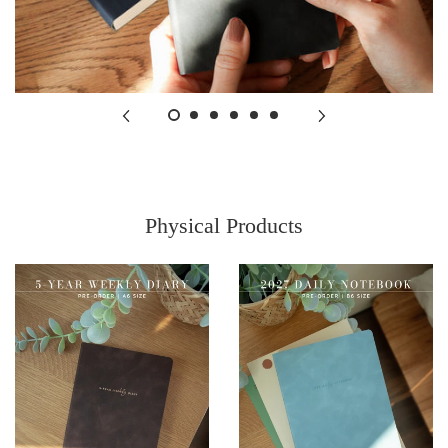
Physical Products