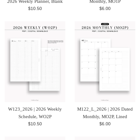
2026 Weekly Planner, Blank
Monthly, MO1P
Regular
Regular
$10.50
$6.00
price
price
W123_2026 | 2026 Weekly
M122_L_2026 | 2026 Dated
Schedule, WO2P
Monthly, MO2P, Lined
Regular
Regular
$10.50
$6.00
price
price