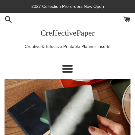
Skip
2027 Collection Pre-orders Now Open
to
content
CreffectivePaper
Creative & Effective Printable Planner Inserts
Menu