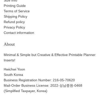
Size Info
Printing Guide
Terms of Service
Shipping Policy
Refund policy
Privacy Policy
Contact information
About
Minimal & Simple but Creative & Effective Printable Planner
Inserts!
Hwichwi Yoon
South Korea
Business Registration Number: 216-05-70620
Mail-Order Business License: 2022-성남중원-0468
(Simplified Taxpayer, Korea)