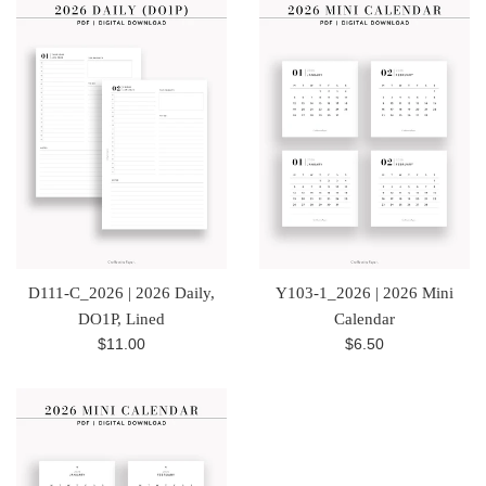
D111-C_2026 | 2026 Daily,
Y103-1_2026 | 2026 Mini
DO1P, Lined
Calendar
Regular
Regular
$11.00
$6.50
price
price