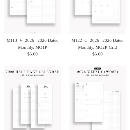
M113_V_2026 | 2026 Dated
M122_G_2026 | 2026 Dated
Monthly, MO1P
Monthly, MO2P, Grid
Regular
Regular
$6.00
$6.00
price
price