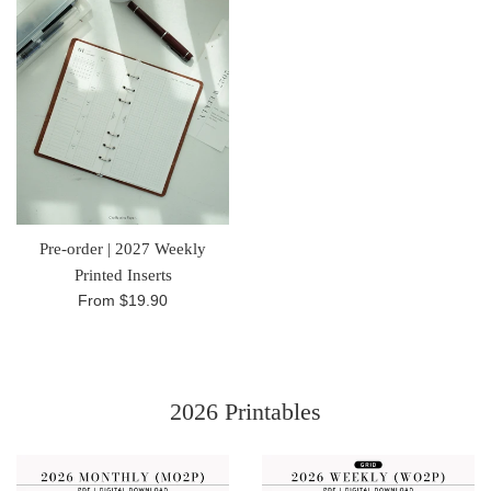
Pre-order | 2027 Weekly
Printed Inserts
From
$19.90
2026 Printables