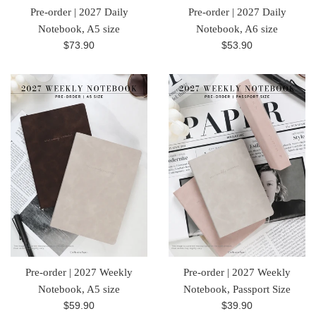
Pre-order | 2027 Daily
Pre-order | 2027 Daily
Notebook, A5 size
Notebook, A6 size
Regular
Regular
$73.90
$53.90
price
price
Pre-order | 2027 Weekly
Pre-order | 2027 Weekly
Notebook, A5 size
Notebook, Passport Size
Regular
Regular
$59.90
$39.90