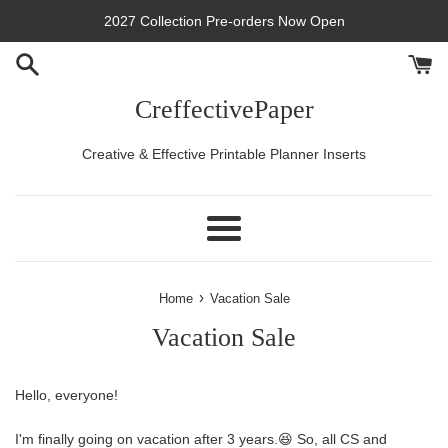
Skip
2027 Collection Pre-orders Now Open
to
content
CreffectivePaper
Creative & Effective Printable Planner Inserts
Menu
›
Home
Vacation Sale
Vacation Sale
Hello, everyone!
I'm finally going on vacation after 3 years.😆 So, all CS and