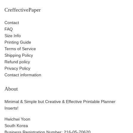
CreffectivePaper
Contact
FAQ
Size Info
Printing Guide
Terms of Service
Shipping Policy
Refund policy
Privacy Policy
Contact information
About
Minimal & Simple but Creative & Effective Printable Planner
Inserts!
Hwichwi Yoon
South Korea
Business Registration Number: 216-05-70620