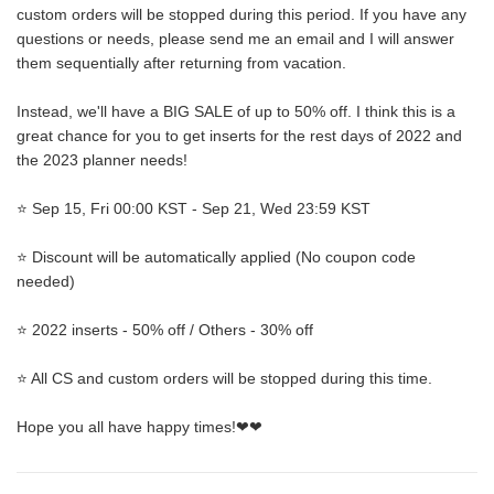
custom orders will be stopped during this period. If you have any
questions or needs, please send me an email and I will answer
them sequentially after returning from vacation.
Instead, we'll have a BIG SALE of up to 50% off. I think this is a
great chance for you to get inserts for the rest days of 2022 and
the 2023 planner needs!
⭐ Sep 15, Fri 00:00 KST - Sep 21, Wed 23:59 KST
⭐ Discount will be automatically applied (No coupon code
needed)
⭐ 2022 inserts - 50% off / Others - 30% off
⭐ All CS and custom orders will be stopped during this time.
Hope you all have happy times!❤❤